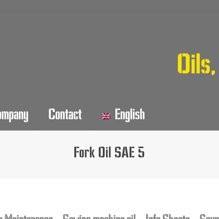
ompany
Contact
English
Fork Oil SAE 5