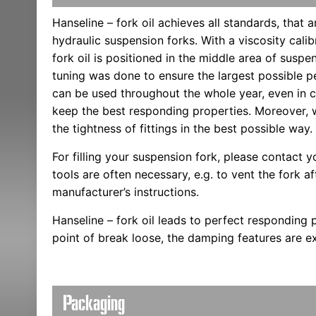
Hanseline – fork oil achieves all standards, that 
hydraulic suspension forks. With a viscosity cali
fork oil is positioned in the middle area of suspen
tuning was done to ensure the largest possible per
can be used throughout the whole year, even in co
keep the best responding properties. Moreover,
the tightness of fittings in the best possible way.
For filling your suspension fork, please contact yo
tools are often necessary, e.g. to vent the fork aft
manufacturer’s instructions.
Hanseline – fork oil leads to perfect responding 
point of break loose, the damping features are ex
Packaging