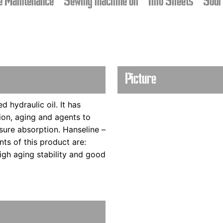
e Maintenance
Sewing machine oil
Info Sheets
Sour
Picture
d hydraulic oil. It has
ion, aging and agents to
sure absorption. Hanseline –
ints of this product are:
high aging stability and good