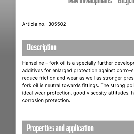
New developments
Bicycl
Article no.: 305502
Description
Hanseline – fork oil is a specially further develope
additives for enlarged protection against corro-s
reduce friction and wear as well as stronger pres
fork oil is neutral towards fittings. The strong po
ideal wear protection, good viscosity attitudes, 
corrosion protection.
Properties and application