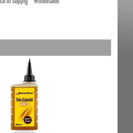
ce of supply
Wholesaler