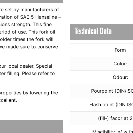
are set by manufacturers of
bration of SAE 5 Hanseline –
ions strength. This fine
Technical Data
iod of use. This fork oil
lder times the fork will
 we made sure to conserve
Form
Color:
ur local dealer. Special
er filling. Please refer to
Odour:
Pourpoint (DIN/IS
properties by lowering the
cellent.
Flash point (DIN IS
(fill-) facor at 
Miscibility in/ wit