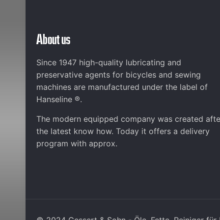
About us
Since 1947 high-quality lubricating and
preservative agents for bicycles and sewing
machines are manufactured under the label of
Hanseline ®.
The modern equipped company was created afte
the latest know how. Today it offers a delivery
program with approx.