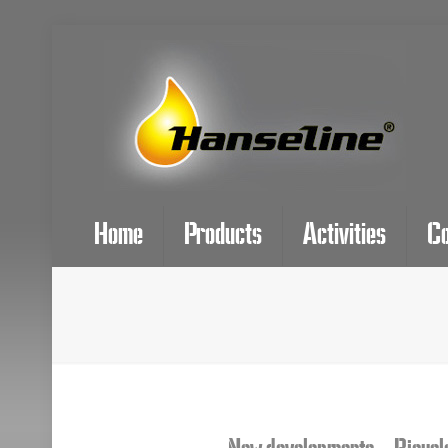
Home
Products
Activities
C