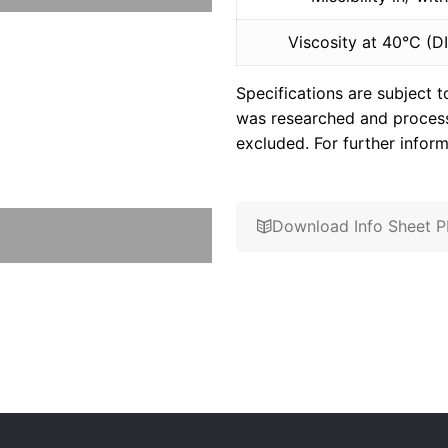
Viscosity at 40°C (D
Specifications are subject 
was researched and processe
excluded. For further inform
Download Info Sheet 