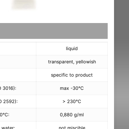
liquid
transparent, yellowish
specific to product
O 3016):
max -30°C
O 2592):
> 230°C
20°C:
0,880 g/ml
h water:
not miscible