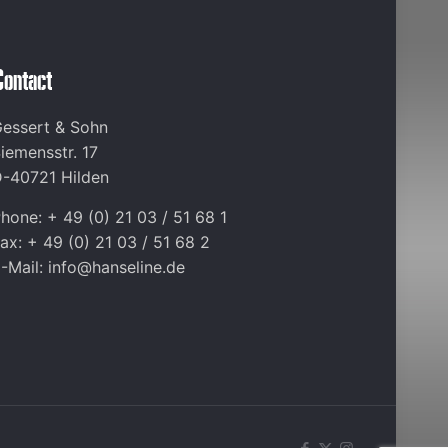
Contact
essert & Sohn
iemensstr. 17
-40721 Hilden
hone: + 49 (0) 21 03 / 51 68 1
ax: + 49 (0) 21 03 / 51 68 2
-Mail: info@hanseline.de