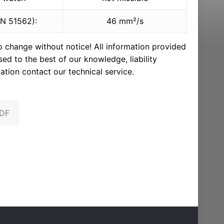
IN 51562):
46 mm²/s
to change without notice! All information provided
d to the best of our knowledge, liability
ation contact our technical service.
PDF