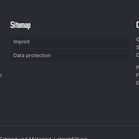
Sitemap
G
Imprint
S
D
Data protection
P
r
F
E