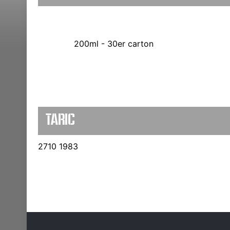
200ml - 30er carton
TARIC
2710 1983